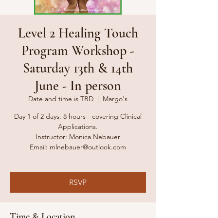
Level 2 Healing Touch
Program Workshop -
Saturday 13th & 14th
June - In person
Date and time is TBD
  |  
Margo's
Day 1 of 2 days. 8 hours - covering Clinical
Applications.
Instructor: Monica Nebauer
Email: mlnebauer@outlook.com​​
RSVP
Time & Location