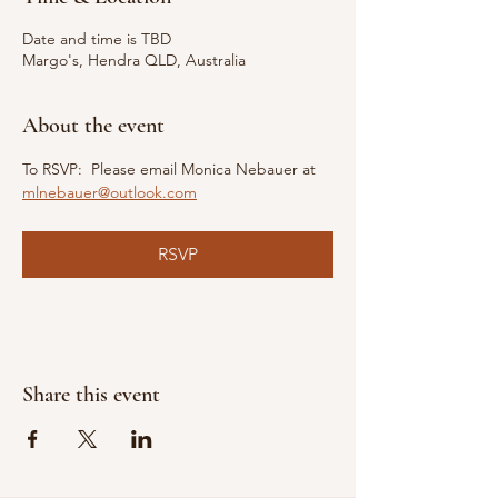
Date and time is TBD
Margo's, Hendra QLD, Australia
About the event
To RSVP:  Please email Monica Nebauer at 
mlnebauer@outlook.com
RSVP
Share this event