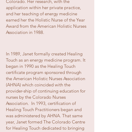
Colorado. Her research, with the
application within her private practice,
and her teaching of energy medicine
earned her the Holistic Nurse of the Year
Award from the American Holistic Nurses
Association in 1988.
In 1989, Janet formally created Healing
Touch as an energy medicine program. It
began in 1990 as the Healing Touch
certificate program sponsored through
the American Holistic Nurses Association
(AHNA) which coincided with the
provider-ship of continuing education for
nurses by the Colorado Nurses
Association. In 1993, certification of
Healing Touch Practitioners began and
was administered by AHNA. That same
year, Janet formed The Colorado Centre
for Healing Touch dedicated to bringing