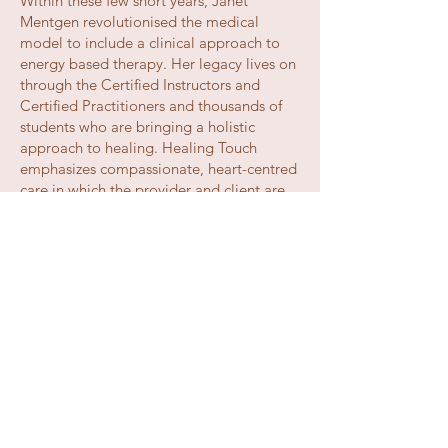
Within these few short years, Janet
Mentgen revolutionised the medical
model to include a clinical approach to
energy based therapy. Her legacy lives on
through the Certified Instructors and
Certified Practitioners and thousands of
students who are bringing a holistic
approach to healing. Healing Touch
emphasizes compassionate, heart-centred
care in which the provider and client are
equal partners in facilitating wholeness.
Healing Touch restores harmony, energy
and balance within the human energy
system and supports the self-healing
process of becoming whole in body,
mind, emotion and spirit. Healing Touch
complements conventional health care
and is used in collaboration with other
approaches to health and healing.
Due to the extraordinary success of the
program, the company began using its