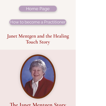
Home Page
How to become a Practitioner
Janet Mentgen and the Healing
Touch Story
The Janet Mentgen Story