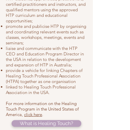
certified practitioners and instructors, and
qualified mentors using the approved
HTP curriculum and educational
opportunities;
promote and publicise HTP by organising
and coordinating relevant events such as
classes, workshops, meetings, events and
seminars;
liaise and communicate with the HTP
CEO and Education Program Director in
the USA in relation to the development
and expansion of HTP in Australia;
provide a vehicle for linking Chapters of
Healing Touch Professional Association
(HTPA) together as one organisation
linked to Healing Touch Professional
Association in the USA.
For more information on the He
aling
Touch Program in the United States of
America,
click her
e
.
What is Healing Touch?