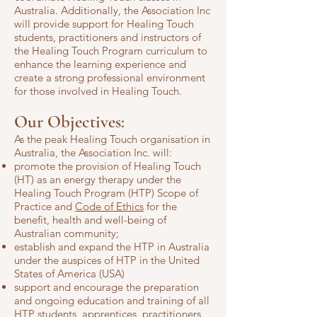
Australia. Additionally, the Association Inc
will provide support for Healing Touch
students, practitioners and instructors of
the Healing Touch Program curriculum to
enhance the learning experience and
create a strong professional environment
for those involved in Healing Touch
.
Our Objectives:
As the peak Healing Touch organisation in
Australia, the Association Inc. will:
promote the provision of Healing Touch
(HT) as an energy therapy under the
Healing Touch Program (HTP) Scope of
Practice and
Code of Ethics
for the
benefit, health and well-being of
Australian community;
establish and expand the HTP in Australia
under the auspices of HTP in the United
States of America (USA)
support and encourage the preparation
and ongoing education and training of all
HTP students, apprentices, practitioners,