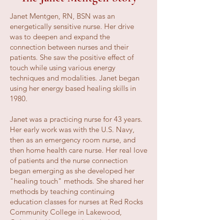
Janet Mentgen, RN, BSN was an
energetically sensitive nurse. Her drive
was to deepen and expand the
connection between nurses and their
patients. She saw the positive effect of
touch while using various energy
techniques and modalities. Janet began
using her energy based healing skills in
1980.
Janet was a practicing nurse for 43 years.
Her early work was with the U.S. Navy,
then as an emergency room nurse, and
then home health care nurse. Her real love
of patients and the nurse connection
began emerging as she developed her
"healing touch" methods. She shared her
methods by teaching continuing
education classes for nurses at Red Rocks
Community College in Lakewood,