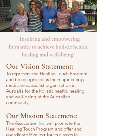
"Inspiring and empowering
humanity to achieve holistic health,
healing and well-being"
Our Vision Statement:
To represent the Healing Touch Progr
am
and be recognised as the major energy
medicine specialist organisation in
Australia for the holistic health, healing
and well-being of the Austral
ian
commun
ity.
Our Mission Statement:
The Association Inc. will promote the
Healing Touch Program and offer and
coordinate Healing Touch classes in