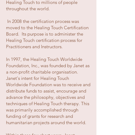
Healing Touch to millions of people
throughout the world.
In 2008 the certification process was
moved to the Healing Touch Certification
Board. Its purpose is to administer the
Healing Touch certification process for
Practitioners and Instructors.
In 1997, the Healing Touch Worldwide
Foundation, Inc., was founded by Janet as
a non-profit charitable organisation.
Janet's intent for Healing Touch
Worldwide Foundation was to receive and
distribute funds to assist, encourage and
advance the philosophy, objectives and
techniques of Healing Touch therapy. This
was primarily accomplished through
funding of grants for research and
humanitarian projects around the world.