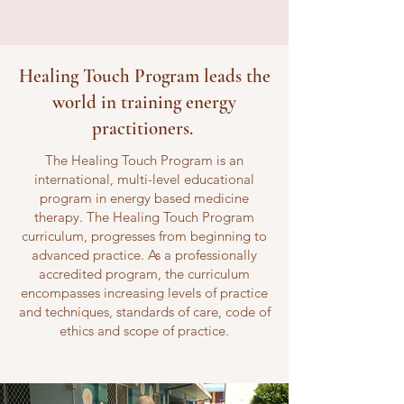
Healing Touch Program leads the
world in training energy
practitioners.
The Healing Touch Program is an
international, multi-level educational
program in energy based medicine
therapy. The Healing Touch Program
curriculum, progresses from beginning to
advanced practice. As a professionally
accredited program, the curriculum
encompasses increasing levels of practice
and techniques, standards of care, code of
ethics and scope of practice.