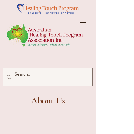
About Us