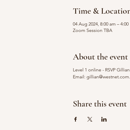
Time & Locatio
04 Aug 2024, 8:00 am – 4:0
Zoom Session TBA
About the event
Level 1 online - RSVP Gillia
Email: gillian@westnet.com
Share this event