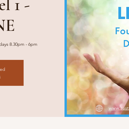
l 1 -
NE
o days 8.30pm - 6pm
sed
s