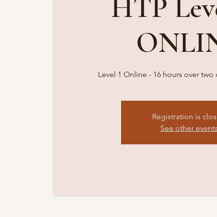
HTP Leve
ONLI
Level 1 Online - 16 hours over tw
Registration is clo
See other event