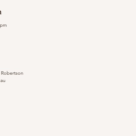
n
0 pm
n Robertson
.au