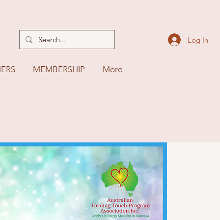
Log In
NERS
MEMBERSHIP
More