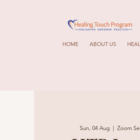
HOME
ABOUT US
HEA
Sun, 04 Aug
  |  
Zoom Se