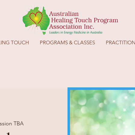
LING TOUCH
PROGRAMS & CLASSES
PRACTITIO
ssion TBA