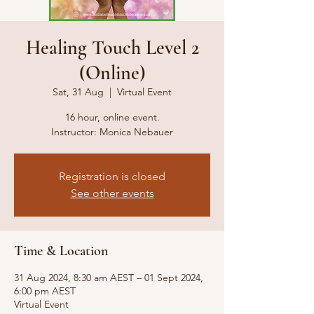
Healing Touch Level 2
(Online)
Sat, 31 Aug
  |  
Virtual Event
16 hour, online event.
Instructor: Monica Nebauer
Registration is closed
See other events
Time & Location
31 Aug 2024, 8:30 am AEST – 01 Sept 2024,
6:00 pm AEST
Virtual Event