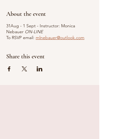
About the event
31Aug - 1 Sept - Instructor: Monica
Nebauer
ON-LINE
To RSVP email:
mlnebauer@outlook.com
Share this event