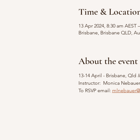
Time & Locatio
13 Apr 2024, 8:30 am AEST 
Brisbane, Brisbane QLD, Aus
About the event
13-14 April - Brisbane, Qld 
Instructor:  Monica Nebaue
To RSVP email: 
mlnebauer@