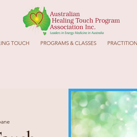
LING TOUCH
PROGRAMS & CLASSES
PRACTITIO
bane