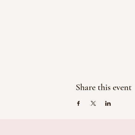
Share this event