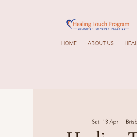
HOME
ABOUT US
HEA
Sat, 13 Apr
  |  
Bris