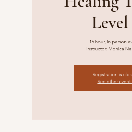
Healing 
Level 
16 hour, in person e
Instructor: Monica N
Registration is clo
See other event