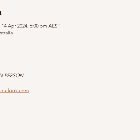
n
– 14 Apr 2024, 6:00 pm AEST
tralia
IN-PERSON
r
outlook.com