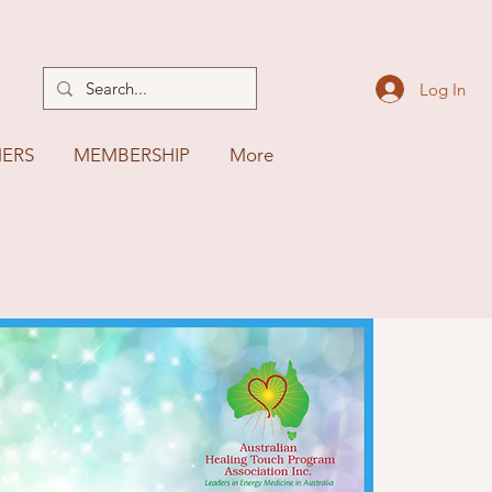
Log In
NERS
MEMBERSHIP
More