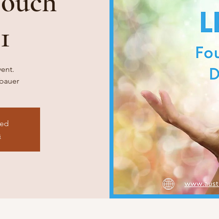
Touch
1
vent.
ebauer
sed
s