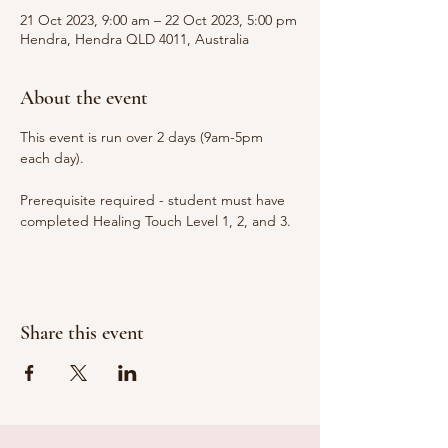
21 Oct 2023, 9:00 am – 22 Oct 2023, 5:00 pm
Hendra, Hendra QLD 4011, Australia
About the event
This event is run over 2 days (9am-5pm 
each day).
Prerequisite required - student must have 
completed Healing Touch Level 1, 2, and 3.
Share this event