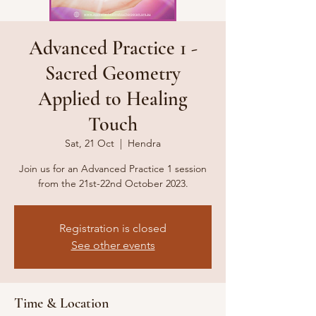
Advanced Practice 1 -
Sacred Geometry
Applied to Healing
Touch
Sat, 21 Oct
  |  
Hendra
Join us for an Advanced Practice 1 session
from the 21st-22nd October 2023.
Registration is closed
See other events
Time & Location