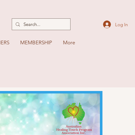
Log In
NERS
MEMBERSHIP
More