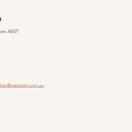
n
0 pm AEST
llian@westnet.com.au