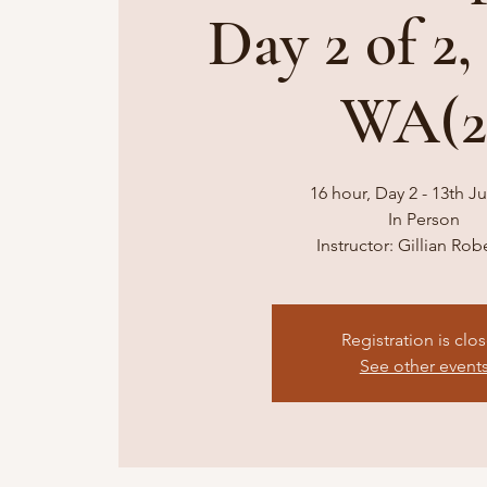
Day 2 of 2,
WA(2
16 hour, Day 2 - 13th Ju
In Person
Instructor: Gillian Ro
Registration is clo
See other event