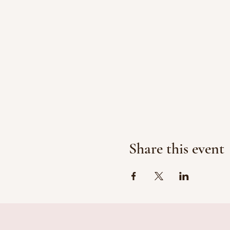
Share this event