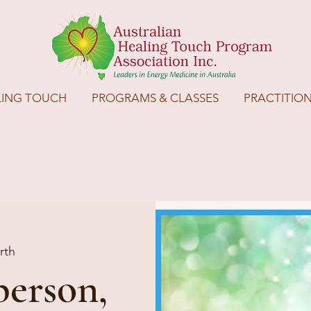
LING TOUCH
PROGRAMS & CLASSES
PRACTITIO
rth
person,