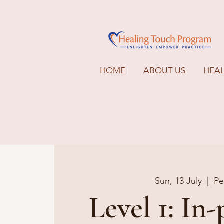
HOME
ABOUT US
HEA
Sun, 13 July
  |  
Pe
Level 1: In-