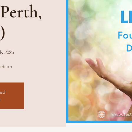
 Perth,
)
ly 2025
bertson
sed
s