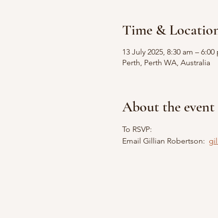
Time & Locatio
13 July 2025, 8:30 am – 6:0
Perth, Perth WA, Australia
About the event
To RSVP:
Email Gillian Robertson:  
gi